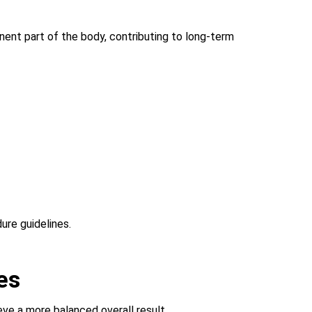
anent part of the body, contributing to long-term
ure guidelines.
es
eve a more balanced overall result.