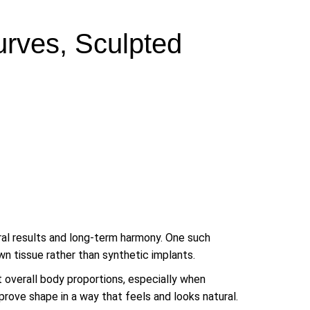
urves, Sculpted
ural results and long-term harmony. One such
wn tissue rather than synthetic implants.
t overall body proportions, especially when
mprove shape in a way that feels and looks natural.