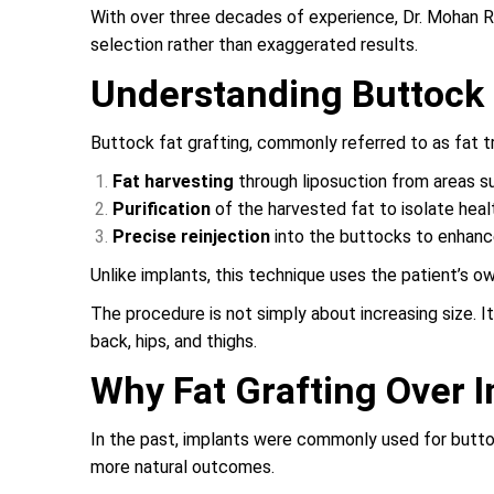
With over three decades of experience, Dr. Mohan R
selection rather than exaggerated results.
Understanding Buttock 
Buttock fat grafting, commonly referred to as fat t
Fat harvesting
through liposuction from areas su
Purification
of the harvested fat to isolate heal
Precise reinjection
into the buttocks to enhanc
Unlike implants, this technique uses the patient’s ow
The procedure is not simply about increasing size. 
back, hips, and thighs.
Why Fat Grafting Over 
In the past, implants were commonly used for buttoc
more natural outcomes.