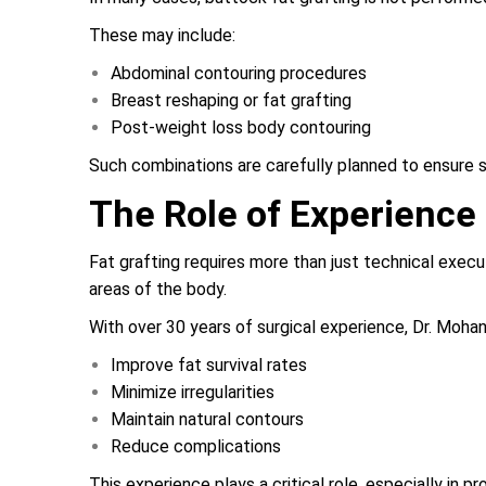
These may include:
Abdominal contouring procedures
Breast reshaping or fat grafting
Post-weight loss body contouring
Such combinations are carefully planned to ensure 
The Role of Experience 
Fat grafting requires more than just technical execu
areas of the body.
With over 30 years of surgical experience, Dr. Moha
Improve fat survival rates
Minimize irregularities
Maintain natural contours
Reduce complications
This experience plays a critical role, especially in 