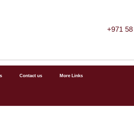
+971 58
s
Contact us
More Links