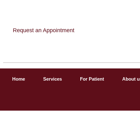
Request an Appointment
Home
Services
For Patient
About u