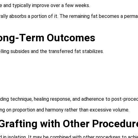
ase and typically improve over a few weeks.
urally absorbs a portion of it. The remaining fat becomes a perm
Long-Term Outcomes
ling subsides and the transferred fat stabilizes.
ding technique, healing response, and adherence to post-proced
ing on proportion and harmony rather than excessive volume.
Grafting with Other Procedur
 in isolation. It may be combined with other procedures to achi