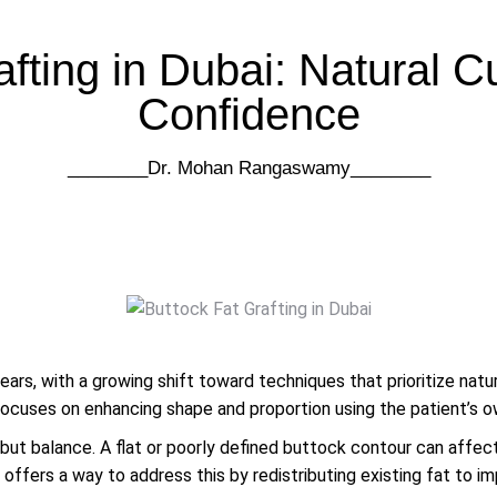
afting in Dubai: Natural C
Confidence
________Dr. Mohan Rangaswamy​​________
ears, with a growing shift toward techniques that prioritize nat
focuses on enhancing shape and proportion using the patient’s o
, but balance. A flat or poorly defined buttock contour can affec
 offers a way to address this by redistributing existing fat to i