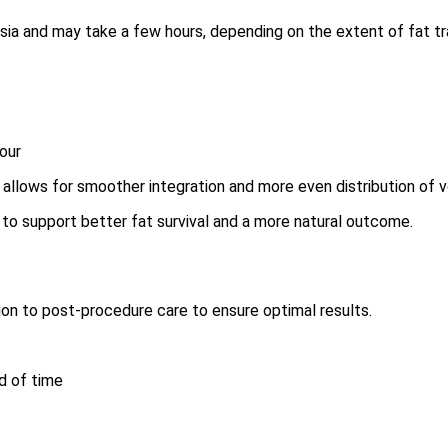
ia and may take a few hours, depending on the extent of fat tra
tour
it allows for smoother integration and more even distribution of 
 to support better fat survival and a more natural outcome.
ion to post-procedure care to ensure optimal results.
d of time