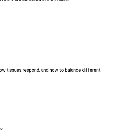
 how tissues respond, and how to balance different
ts.