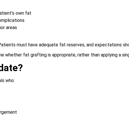
atient’s own fat
complications
nor areas
. Patients must have adequate fat reserves, and expectations sh
 whether fat grafting is appropriate, rather than applying a sing
date?
als who:
argement