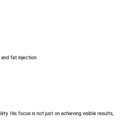
and fat injection.
 His focus is not just on achieving visible results,