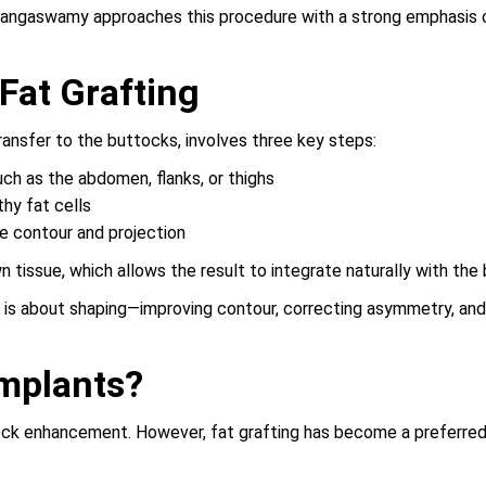
angaswamy approaches this procedure with a strong emphasis on
Fat Grafting
ransfer to the buttocks, involves three key steps:
ch as the abdomen, flanks, or thighs
thy fat cells
e contour and projection
n tissue, which allows the result to integrate naturally with the 
It is about shaping—improving contour, correcting asymmetry, an
Implants?
k enhancement. However, fat grafting has become a preferred op