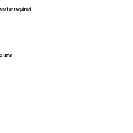
nsfer required.
volume.