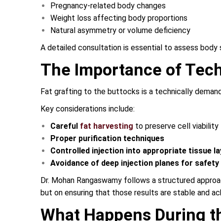
Pregnancy-related body changes
Weight loss affecting body proportions
Natural asymmetry or volume deficiency
A detailed consultation is essential to assess body s
The Importance of Tech
Fat grafting to the buttocks is a technically demand
Key considerations include:
Careful
fat harvesting
to preserve cell viability
Proper purification techniques
Controlled injection into appropriate tissue l
Avoidance of deep injection planes for safety
Dr. Mohan Rangaswamy follows a structured approach 
but on ensuring that those results are stable and ac
What Happens During t