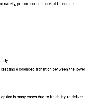
 safety, proportion, and careful technique
body.
d creating a balanced transition between the lower
tion in many cases due to its ability to deliver