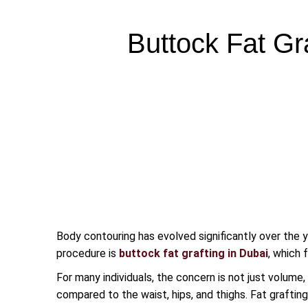
Buttock Fat Gr
Body contouring has evolved significantly over the y
procedure is
buttock fat grafting in Dubai
, which 
For many individuals, the concern is not just volume
compared to the waist, hips, and thighs. Fat grafting