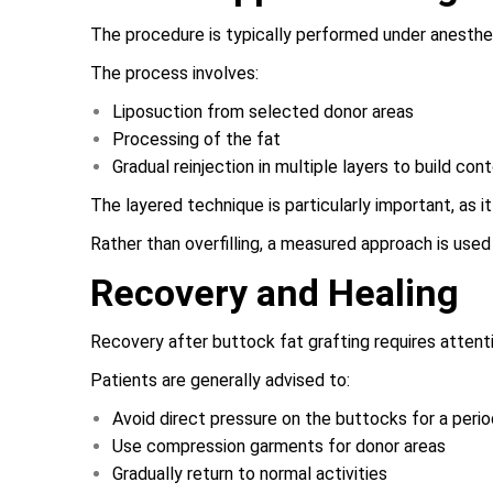
The procedure is typically performed under anesthes
The process involves:
Liposuction from selected donor areas
Processing of the fat
Gradual reinjection in multiple layers to build con
The layered technique is particularly important, as 
Rather than overfilling, a measured approach is used
Recovery and Healing
Recovery after buttock fat grafting requires attent
Patients are generally advised to:
Avoid direct pressure on the buttocks for a perio
Use compression garments for donor areas
Gradually return to normal activities