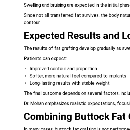
Swelling and bruising are expected in the initial ph
Since not all transferred fat survives, the body nat
contour.
Expected Results and 
The results of fat grafting develop gradually as swel
Patients can expect:
Improved contour and proportion
Softer, more natural feel compared to implants
Long-lasting results with stable weight
The final outcome depends on several factors, inclu
Dr. Mohan emphasizes realistic expectations, focus
Combining Buttock Fat 
In many cases, buttock fat grafting is not performed