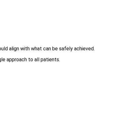
ould align with what can be safely achieved.
le approach to all patients.