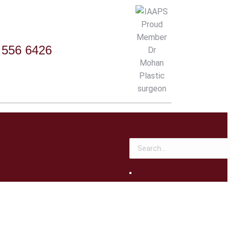
 556 6426