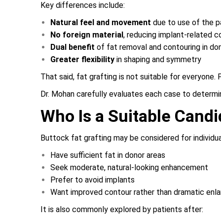
Key differences include:
Natural feel and movement
due to use of the p
No foreign material
, reducing implant-related 
Dual benefit
of fat removal and contouring in do
Greater flexibility
in shaping and symmetry
That said, fat grafting is not suitable for everyone
Dr. Mohan carefully evaluates each case to determine
Who Is a Suitable Candi
Buttock fat grafting may be considered for individu
Have sufficient fat in donor areas
Seek moderate, natural-looking enhancement
Prefer to avoid implants
Want improved contour rather than dramatic enl
It is also commonly explored by patients after: