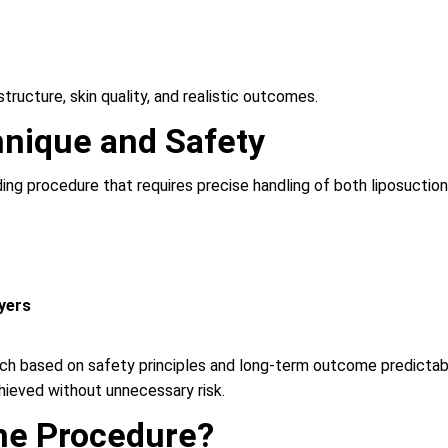
tructure, skin quality, and realistic outcomes.
nique and Safety
ing procedure that requires precise handling of both liposuction 
ayers
based on safety principles and long-term outcome predictability.
hieved without unnecessary risk.
he Procedure?