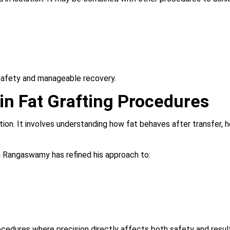
safety and manageable recovery.
in Fat Grafting Procedures
tion. It involves understanding how fat behaves after transfer,
n Rangaswamy has refined his approach to:
procedures where precision directly affects both safety and resul