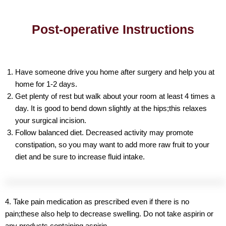
Post-operative Instructions
Have someone drive you home after surgery and help you at
home for 1-2 days.
Get plenty of rest but walk about your room at least 4 times a
day. It is good to bend down slightly at the hips;this relaxes
your surgical incision.
Follow balanced diet. Decreased activity may promote
constipation, so you may want to add more raw fruit to your
diet and be sure to increase fluid intake.
4. Take pain medication as prescribed even if there is no
pain;these also help to decrease swelling. Do not take aspirin or
any products containing aspirin.