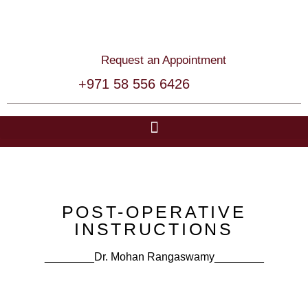
Request an Appointment
+971 58 556 6426
POST-OPERATIVE
INSTRUCTIONS
________Dr. Mohan Rangaswamy​​________