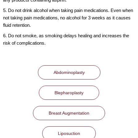
5. Do not drink alcohol when taking pain medications. Even when
not taking pain medications, no alcohol for 3 weeks as it causes
fluid retention.
6. Do not smoke, as smoking delays healing and increases the
risk of complications.
Abdominoplasty
Blepharoplasty
Breast Augmentation
Liposuction