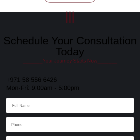
|||
Schedule Your Consultation
Today
_______Your Journey Starts Now_______
+971 58 556 6426
Mon-Fri: 9:00am - 5:00pm