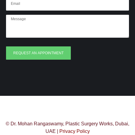
REQUEST AN APPOINTMENT
© Dr. Mohan Rangaswamy, Plastic Surgery Works, Dubai,
UAE |
Privacy Policy