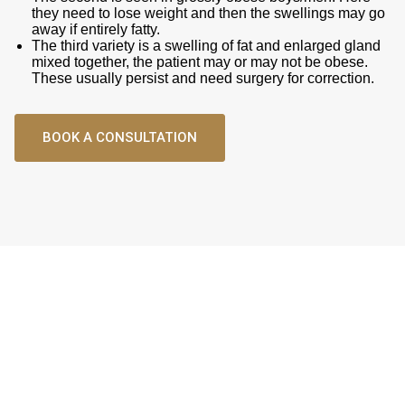
they need to lose weight and then the swellings may go
away if entirely fatty.
The third variety is a swelling of fat and enlarged gland
mixed together, the patient may or may not be obese.
These usually persist and need surgery for correction.
BOOK A CONSULTATION
Male Aesthetics
Surgery