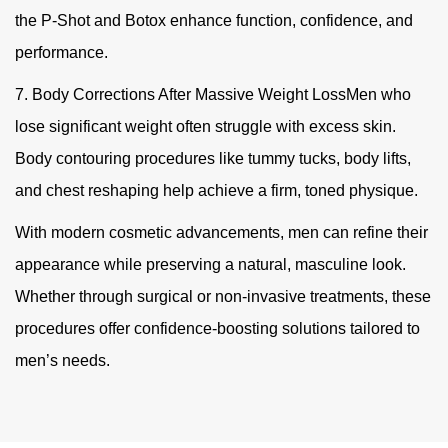
the P-Shot and Botox enhance function, confidence, and
performance.
7. Body Corrections After Massive Weight LossMen who
lose significant weight often struggle with excess skin.
Body contouring procedures like tummy tucks, body lifts,
and chest reshaping help achieve a firm, toned physique.
With modern cosmetic advancements, men can refine their
appearance while preserving a natural, masculine look.
Whether through surgical or non-invasive treatments, these
procedures offer confidence-boosting solutions tailored to
men’s needs.