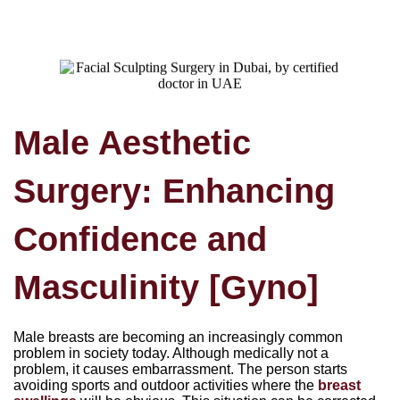
Male Aesthetic
Surgery: Enhancing
Confidence and
Masculinity [Gyno]
Male breasts are becoming an increasingly common
problem in society today. Although medically not a
problem, it causes embarrassment. The person starts
avoiding sports and outdoor activities where the
breast