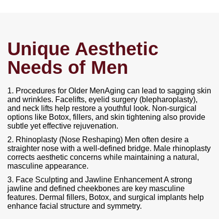
Unique Aesthetic
Needs of Men
1. Procedures for Older MenAging can lead to sagging skin
and wrinkles. Facelifts, eyelid surgery (blepharoplasty),
and neck lifts help restore a youthful look. Non-surgical
options like Botox, fillers, and skin tightening also provide
subtle yet effective rejuvenation.
2. Rhinoplasty (Nose Reshaping) Men often desire a
straighter nose with a well-defined bridge. Male rhinoplasty
corrects aesthetic concerns while maintaining a natural,
masculine appearance.
3. Face Sculpting and Jawline Enhancement A strong
jawline and defined cheekbones are key masculine
features. Dermal fillers, Botox, and surgical implants help
enhance facial structure and symmetry.