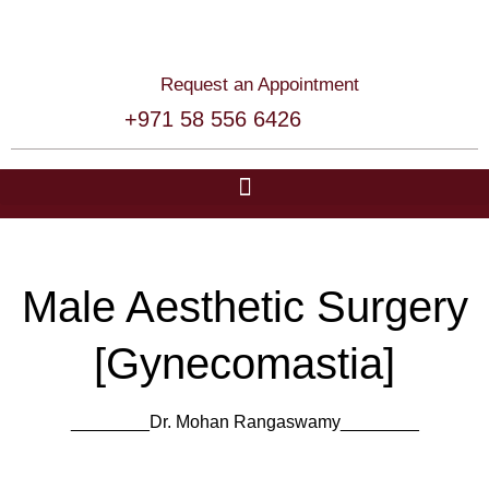
Request an Appointment
+971 58 556 6426
Male Aesthetic Surgery
[Gynecomastia]
________Dr. Mohan Rangaswamy​​________