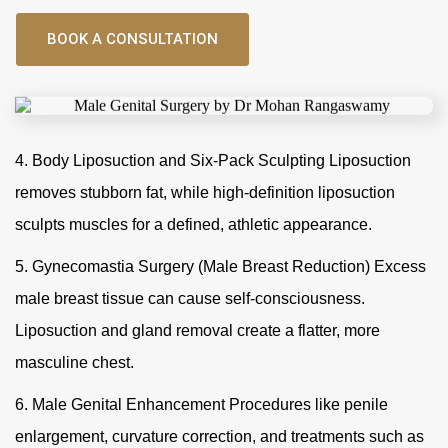
BOOK A CONSULTATION
4. Body Liposuction and Six-Pack Sculpting Liposuction
removes stubborn fat, while high-definition liposuction
sculpts muscles for a defined, athletic appearance.
5. Gynecomastia Surgery (Male Breast Reduction) Excess
male breast tissue can cause self-consciousness.
Liposuction and gland removal create a flatter, more
masculine chest.
6. Male Genital Enhancement Procedures like penile
enlargement, curvature correction, and treatments such as