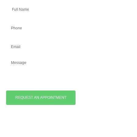
REQUEST AN APPOINTMENT