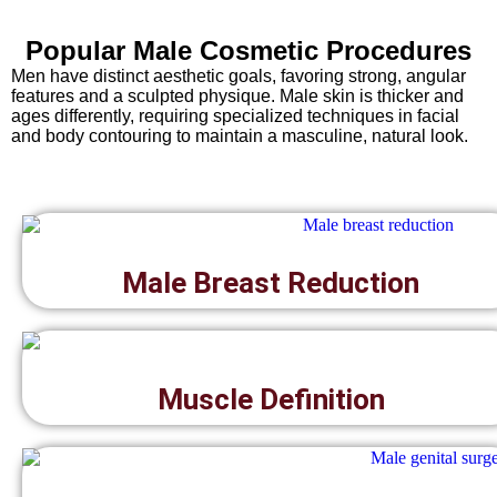
Popular Male Cosmetic Procedures
Men have distinct aesthetic goals, favoring strong, angular
features and a sculpted physique. Male skin is thicker and
ages differently, requiring specialized techniques in facial
and body contouring to maintain a masculine, natural look.
Male Breast Reduction
Muscle Definition