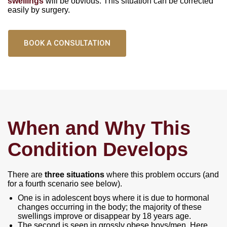
swellings
will be obvious. This situation can be corrected
easily by surgery.
BOOK A CONSULTATION
When and Why This
Condition Develops
There are
three situations
where this problem occurs (and
for a fourth scenario see below).
One is in adolescent boys where it is due to hormonal
changes occurring in the body; the majority of these
swellings improve or disappear by 18 years age.
The second is seen in grossly obese boys/men. Here