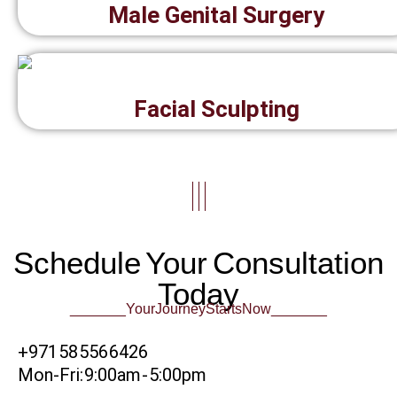
Male Genital Surgery
Facial Sculpting
|||
Schedule Your Consultation
Today
_______Your Journey Starts Now_______
+971 58 556 6426
Mon-Fri: 9:00am - 5:00pm