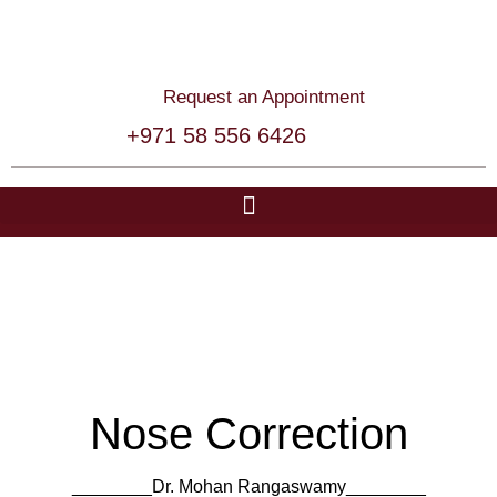
Request an Appointment
+971 58 556 6426
Nose Correction
________Dr. Mohan Rangaswamy​​________