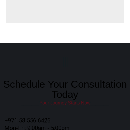
|||
Schedule Your Consultation
Today
_______Your Journey Starts Now_______
+971 58 556 6426
Mon-Fri: 9:00am - 5:00pm