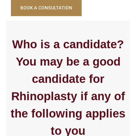
BOOK A CONSULTATION
Who is a candidate?
You may be a good
candidate for
Rhinoplasty if any of
the following applies
to you