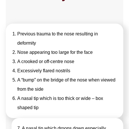
Previous trauma to the nose resulting in
deformity
Nose appearing too large for the face
A crooked or off-centre nose
Excessively flared nostrils
A “bump” on the bridge of the nose when viewed
from the side
A nasal tip which is too thick or wide – box
shaped tip
7. A nasal tip which droops down especially