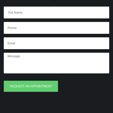
REQUEST AN APPOINTMENT