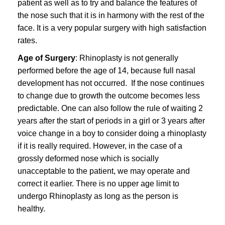
patient as well as to try and balance the features of
the nose such that it is in harmony with the rest of the
face. It is a very popular surgery with high satisfaction
rates.
Age of Surgery
: Rhinoplasty is not generally
performed before the age of 14, because full nasal
development has not occurred. If the nose continues
to change due to growth the outcome becomes less
predictable. One can also follow the rule of waiting 2
years after the start of periods in a girl or 3 years after
voice change in a boy to consider doing a rhinoplasty
if it is really required. However, in the case of a
grossly deformed nose which is socially
unacceptable to the patient, we may operate and
correct it earlier. There is no upper age limit to
undergo Rhinoplasty as long as the person is
healthy.