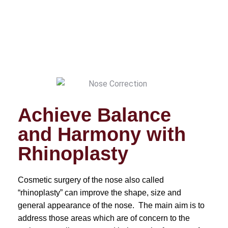
Achieve Balance
and Harmony with
Rhinoplasty
Cosmetic surgery of the nose also called
“rhinoplasty” can improve the shape, size and
general appearance of the nose. The main aim is to
address those areas which are of concern to the