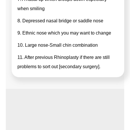
when smiling
8. Depressed nasal bridge or saddle nose
9. Ethnic nose which you may want to change
10. Large nose-Small chin combination
11. After previous Rhinoplasty if there are still
problems to sort out [secondary surgery].